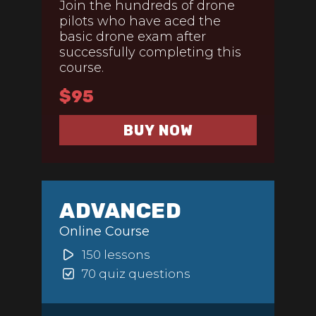
Join the hundreds of drone
pilots who have aced the
basic drone exam after
successfully completing this
course.
$95
BUY NOW
ADVANCED
Online Course
150 lessons
70 quiz questions