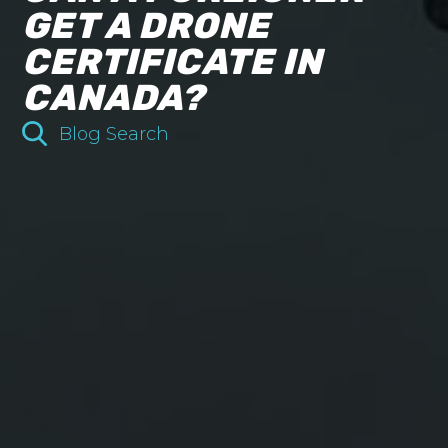
GET A DRONE
CERTIFICATE IN
CANADA?
Blog Search