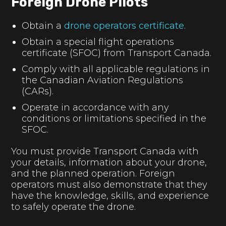
Foreign Drone Pilots
Obtain a
drone operators certificate.
Obtain a special flight operations
certificate (SFOC) from Transport Canada.
Comply with all applicable regulations in
the Canadian Aviation Regulations
(CARs).
Operate in accordance with any
conditions or limitations specified in the
SFOC.
You must provide Transport Canada with
your details, information about your drone,
and the planned operation. Foreign
operators must also demonstrate that they
have the knowledge, skills, and experience
to safely operate the drone.