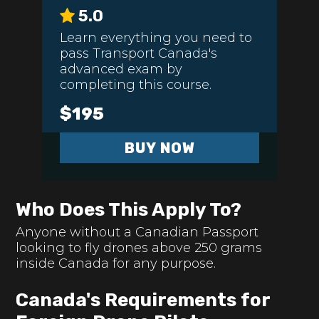
5.0
Learn everything you need to
pass Transport Canada's
advanced exam by
completing this course.
$195
BUY NOW
Who Does This Apply To?
Anyone without a Canadian Passport
looking to fly drones above 250 grams
inside Canada for any purpose.
Canada's Requirements for