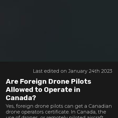
Last edited on January 24th 2023
Are Foreign Drone Pilots
Allowed to Operate in
Canada?
Yes, foreign drone pilots can get a Canadian
drone operators certificate. In Canada, the
use of drones, or remotely piloted aircraft