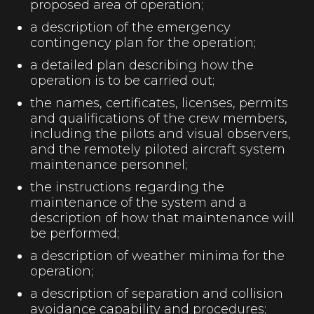
proposed area of operation;
a description of the emergency
contingency plan for the operation;
a detailed plan describing how the
operation is to be carried out;
the names, certificates, licenses, permits
and qualifications of the crew members,
including the pilots and visual observers,
and the remotely piloted aircraft system
maintenance personnel;
the instructions regarding the
maintenance of the system and a
description of how that maintenance will
be performed;
a description of weather minima for the
operation;
a description of separation and collision
avoidance capability and procedures;