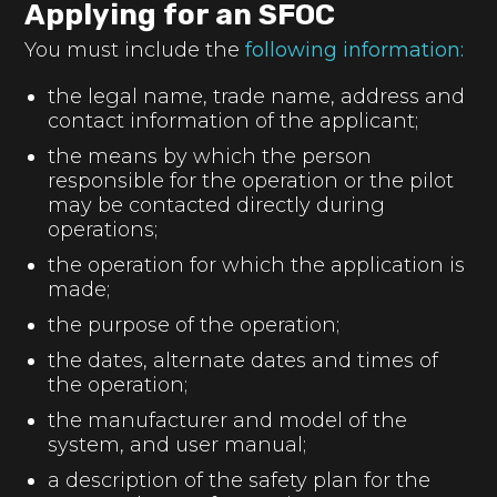
Applying for an SFOC
You must include the
following information:
the legal name, trade name, address and
contact information of the applicant;
the means by which the person
responsible for the operation or the pilot
may be contacted directly during
operations;
the operation for which the application is
made;
the purpose of the operation;
the dates, alternate dates and times of
the operation;
the manufacturer and model of the
system, and user manual;
a description of the safety plan for the