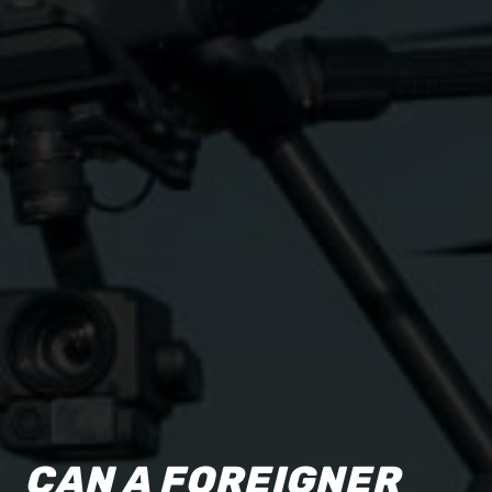
CAN A FOREIGNER