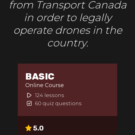
from Transport Canada
in order to legally
operate drones in the
country.
BASIC
Online Course
124 lessons
60 quiz questions
5.0