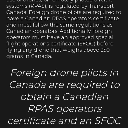
systems (RPAS), is regulated by Transport
Canada. Foreign drone pilots are required to
have a Canadian RPAS operators certificate
and must follow the same regulations as
Canadian operators. Additionally, foreign
operators must have an approved special
flight operations certificate (SFOC) before
flying any drone that weighs above 250
grams in Canada.
Foreign drone pilots in
Canada are required to
obtain a Canadian
RPAS operators
certificate and an SFOC